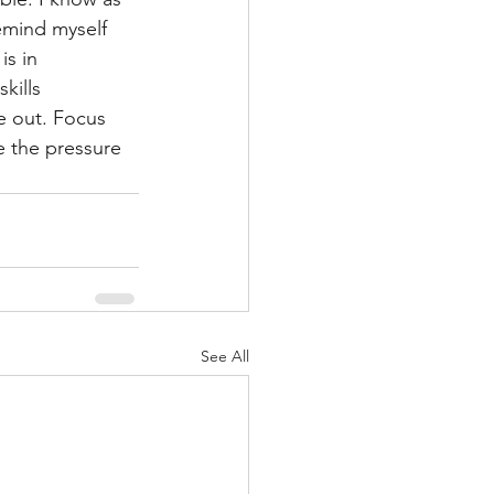
remind myself 
s in 
kills 
e out. Focus 
 the pressure 
See All