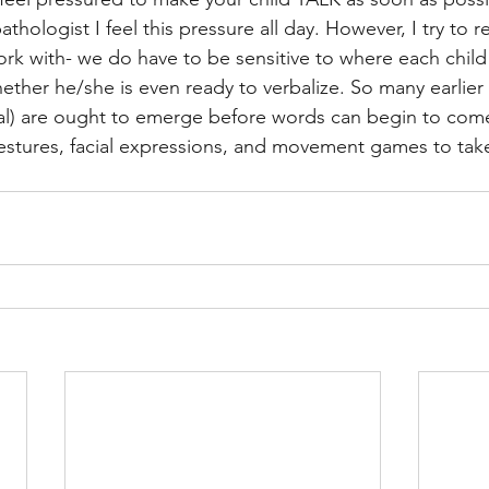
hologist I feel this pressure all day. However, I try to 
rk with- we do have to be sensitive to where each child i
her he/she is even ready to verbalize. So many earlier s
cial) are ought to emerge before words can begin to com
stures, facial expressions, and movement games to take