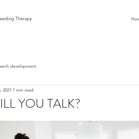
eeding Therapy
Ho
eech development
, 2021
1 min read
LL YOU TALK?