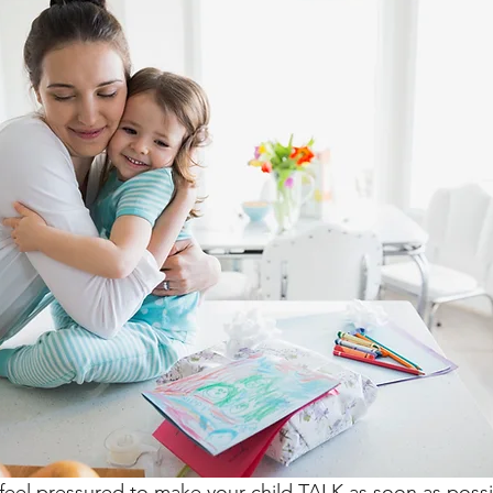
feel pressured to make your child TALK as soon as possi