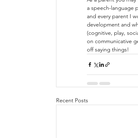
a speech-language pat
and every parent I wo
development and whet
(cognitive, play, so
on communicative ge
off saying things! 
Recent Posts