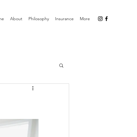
me
About
Philosophy
Insurance
More