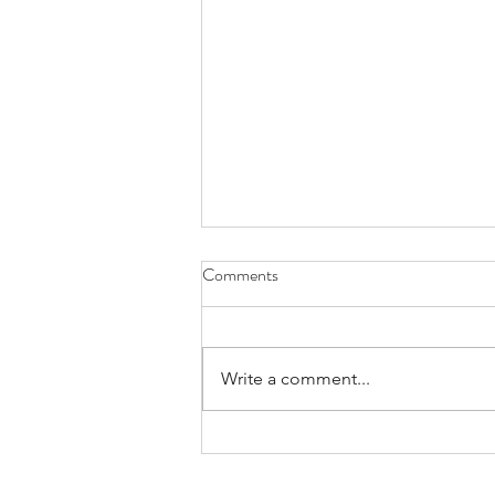
Comments
Write a comment...
Benefit of Social Skills groups-
does your child get this exposure