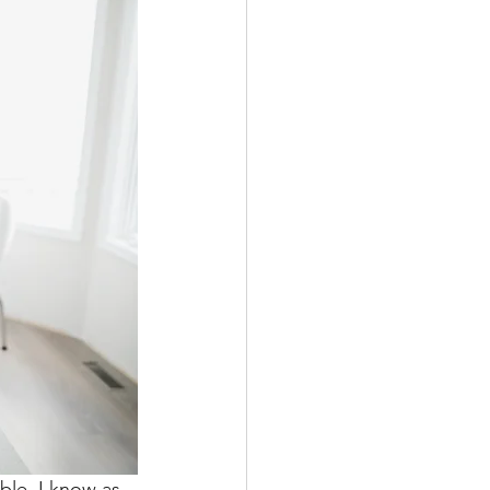
ble. I know as 