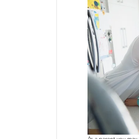
As a parent you may 