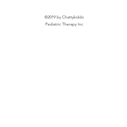
©2019 by Chattykiddo
Pediatric Therapy Inc