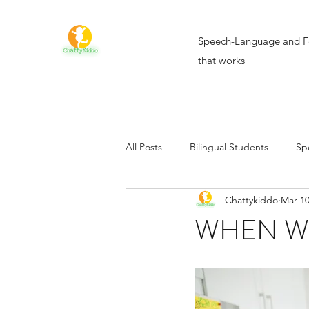
Speech-Language and F
that works
All Posts
Bilingual Students
Sp
Chattykiddo
Mar 10
WHEN WI