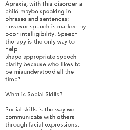
Apraxia, with this disorder a
child maybe speaking in
phrases and
sentences
;
however speech is marked by
poor intelligibility. Speech
therapy is the only way to
help
shape
appropriate
speech
clarity
because
who likes to
be misunderstood all the
time?
What is Social Skills?
Social skills is the way we
communicate with others
through facial expressions,