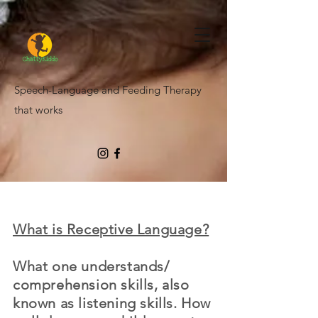
Speech-Language and Feeding Therapy
that works
What is Receptive Language?
What one understands/
comprehension skills, also
known as listening skills. How