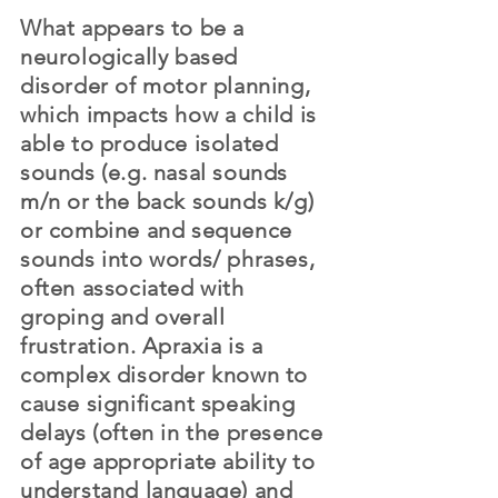
What appears to be a
neurologically based
disorder of motor planning,
which impacts how a child is
able to produce isolated
sounds (e.g. nasal sounds
m/n or the back sounds k/g)
or combine and sequence
sounds into words/ phrases,
often associated with
groping and overall
frustration.
Apraxia
is a
complex disorder known to
cause significant speaking
delays (often in the presence
of age appropriate ability to
understand language) and