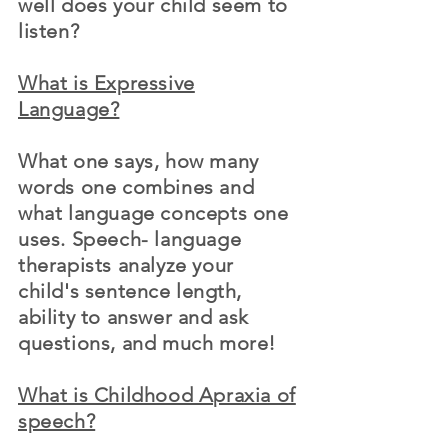
well does your child seem to
listen?
What is Expressive
Language?
What one says, how many
words one combines and
what language concepts one
uses. Speech- language
therapists analyze your
child's sentence
length
,
ability to answer and ask
questions, and much more!
What is Childhood Apraxia of
speech?