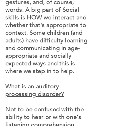
gestures, and, of course,
words. A big part of Social
skills is HOW we interact and
whether
that's
appropriate
to
context. Some children (and
adults) have difficulty learning
and communicating in
age-
appropriate
and socially
expected ways and this is
where we step in to help.
What is an auditory
processing disorder?
Not to be confused with the
ability to hear or with one's
listening comprehension