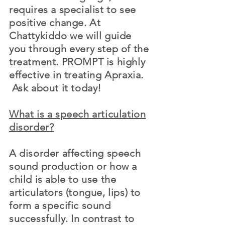
requires a specialist to see
positive change. At
Chattykiddo we will guide
you through every step of the
treatment. PROMPT is highly
effective in treating Apraxia.
Ask about it today!
What is a speech articulation
disorder?
A disorder affecting speech
sound production or how a
child is able to use the
articulators (tongue, lips) to
form a specific sound
successfully. In contrast to