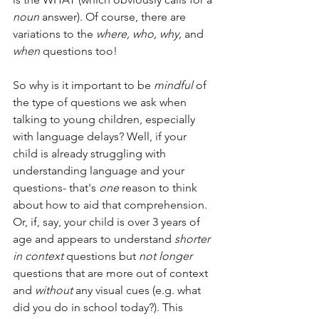
noun
 answer). Of course, there are 
variations to the 
where, who, why,
 and 
when
 questions too! 
So why is it important to be 
mindful
 of 
the type of questions we ask when 
talking to young children, especially 
with language delays? Well, if your 
child is already struggling with 
understanding language and your 
questions- that's 
one
 reason to think 
about how to aid that comprehension. 
Or, if, say, your child is over 3 years of 
age and appears to understand 
shorter 
in context 
questions but 
not longer
questions that are more out of context 
and 
without
 any visual cues (e.g. what 
did you do in school today?). This 