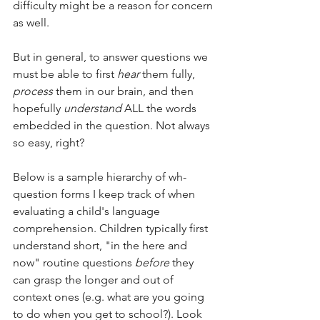
difficulty might be a reason for concern 
as well. 
But in general, to answer questions we 
must be able to first 
hear
 them fully, 
process
 them in our brain, and then 
hopefully 
understand
 ALL the words 
embedded in the question. Not always 
so easy, right? 
Below is a sample hierarchy of wh- 
question forms I keep track of when 
evaluating a child's language 
comprehension. Children typically first 
understand short, "in the here and 
now" routine questions 
before
 they 
can grasp the longer and out of 
context ones (e.g. what are you going 
to do when you get to school?). Look 