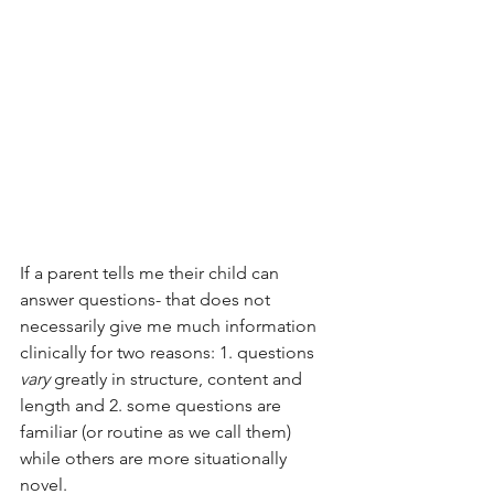
If a parent tells me their child can 
answer questions- that does not 
necessarily give me much information 
clinically for two reasons: 1. questions 
vary
 greatly in structure, content and 
length and 2. some questions are 
familiar (or routine as we call them) 
while others are more situationally 
novel. 