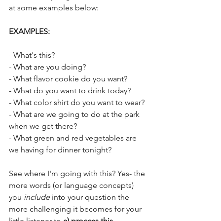
at some examples below:
EXAMPLES:
- What's this? 
- What are you doing?
- What flavor cookie do you want?
- What do you want to drink today?
- What color shirt do you want to wear?
- What are we going to do at the park 
when we get there?
- What green and red vegetables are 
we having for dinner tonight?
See where I'm going with this? Yes- the 
more words (or language concepts) 
you 
include
 into your question the 
more challenging it becomes for your 
little listener to 
a) process this 