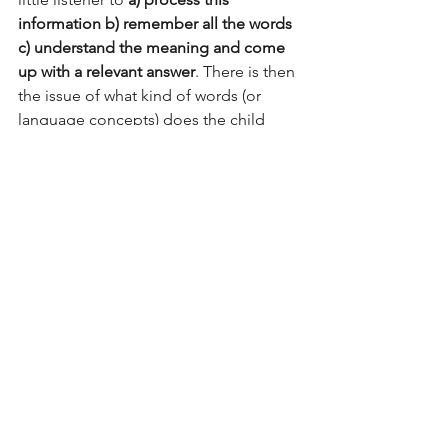
information b) remember all the words 
c) understand the meaning and come 
up with a relevant answer
. There is then 
the issue of what kind of words (or 
language concepts) does the child 
NOT understand? This topic deserves 
to be a separate post. But just know 
limited comprehension of words 
(language concepts) too determines 
how well children answer questions. 
So now that you know all about why 
question length matters- you too can 
tailor your questions to your child's 
development. And if you need a 
speech-language pathologist to help 
you do this- I am here for you. 