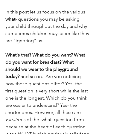
In this post let us focus on the various 
what
- questions you may be asking 
your child throughout the day and why 
sometimes children may seem like they 
are "ignoring" us. 
What's that? What do you want? What 
do you want for breakfast? What 
should we wear to the playground 
today?
 and so on.  Are you noticing 
how these questions differ? Yes- the 
first question is very short while the last 
one is the longest. Which do you think 
are easier to understand? Yes- the 
shorter ones. However, all these are 
variations
 of the 'what' question form 
because at the heart of each question 
is the WHAT (which obviously calls for a 