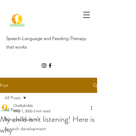
Speech-Language and Feeding Therapy
that works
Post
All Posts
Chattykiddo
All Posts
May 1, 2020
3 min read
My child isn't listening! Here is
Bilingual Students
why
Speech development