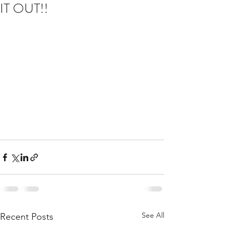
IT OUT!!
See All
Recent Posts