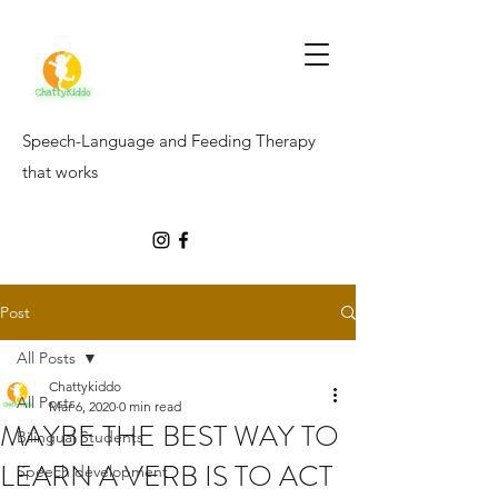
Speech-Language and Feeding Therapy
that works
Post
All Posts
Chattykiddo
All Posts
Mar 6, 2020
0 min read
MAYBE THE BEST WAY TO
Bilingual Students
LEARN A VERB IS TO ACT
Speech development