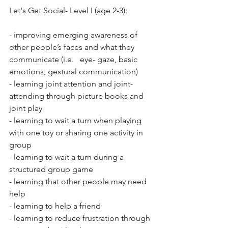
Let's Get Social- Level I (age 2-3):
- improving emerging awareness of 
other people’s faces and what they 
communicate (i.e.   eye- gaze, basic 
emotions, gestural communication) 
- learning joint attention and joint- 
attending through picture books and 
joint play 
- learning to wait a turn when playing 
with one toy or sharing one activity in 
group
- learning to wait a turn during a 
structured group game  
- learning that other people may need 
help 
- learning to help a friend 
- learning to reduce frustration through 