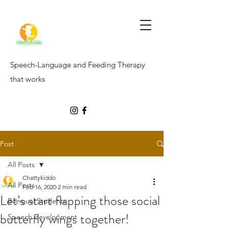
Speech-Language and Feeding Therapy
that works
Post
All Posts
Chattykiddo
All Posts
Feb 16, 2020
2 min read
Let’s start flapping those social
Bilingual Students
butterfly wings together!
Speech development