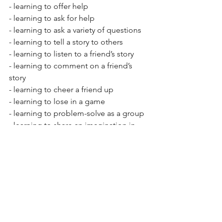
- learning to offer help 
- learning to ask for help 
- learning to ask a variety of questions   
- learning to tell a story to others  
- learning to listen to a friend’s story  
- learning to comment on a friend’s 
story  
- learning to cheer a friend up  
- learning to lose in a game 
- learning to problem-solve as a group 
- learning to share an imagination in 
play
See All
Recent Posts