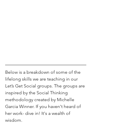
Below is a breakdown of some of the 
lifelong skills we are teaching in our 
Let’s Get Social groups. The groups are 
inspired by the Social Thinking 
methodology created by Michelle 
Garcia Winner. If you haven't heard of 
her work- dive in! It's a wealth of 
wisdom. 