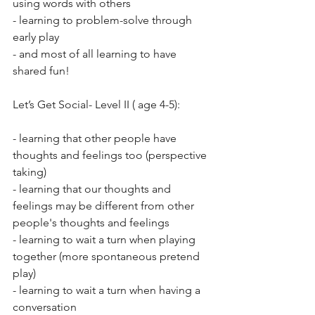
using words with others 
- learning to problem-solve through 
early play 
- and most of all learning to have 
shared fun!
Let’s Get Social- Level II ( age 4-5):
- learning that other people have 
thoughts and feelings too (perspective 
taking) 
- learning that our thoughts and 
feelings may be different from other 
people's thoughts and feelings 
- learning to wait a turn when playing 
together (more spontaneous pretend 
play) 
- learning to wait a turn when having a 
conversation 